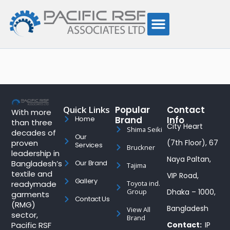
Author:
admin
Quick Links
Popular
Contact
With more
Brand
Info
Home
than three
City Heart
Shima Seiki
decades of
Our
proven
(7th Floor), 67
Services
Bruckner
leadership in
Naya Paltan,
Bangladesh’s
Our Brand
Tajima
textile and
VIP Road,
Gallery
readymade
Toyota ind.
Group
Dhaka – 1000,
garments
Contact Us
(RMG)
Bangladesh
View All
sector,
Brand
Pacific RSF
Contact:
IP