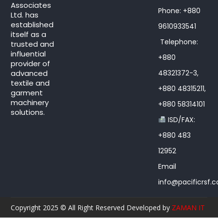
Associates
Phone: +880
Ltd. has
established
9610933541
itself as a
Telephone:
trusted and
influential
+880
provider of
advanced
48321372-3,
textile and
+880 48315211,
garment
machinery
+880 58314101
solutions.
ISD/FAX:
+880 483
12952
Email
info@pacificrsf.
Copyright 2025 © All Right Reserved Developed by
ZAMAN IT