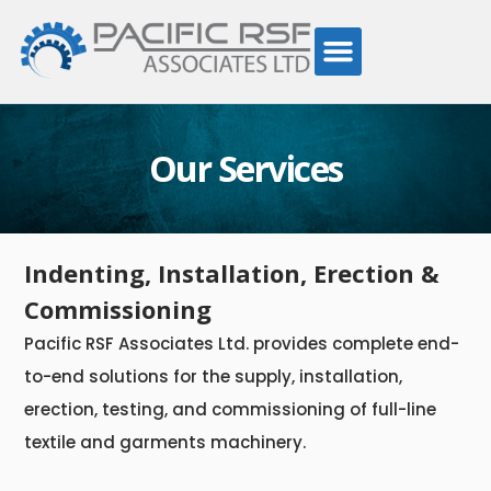
Our Services
Indenting, Installation, Erection &
Commissioning
Pacific RSF Associates Ltd. provides complete end-
to-end solutions for the supply, installation,
erection, testing, and commissioning of full-line
textile and garments machinery.