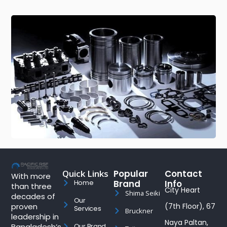
Quick Links
Popular
Contact
With more
Brand
Info
Home
than three
City Heart
Shima Seiki
decades of
Our
proven
(7th Floor), 67
Services
Bruckner
leadership in
Naya Paltan,
Bangladesh’s
Our Brand