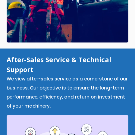
After-Sales Service & Technical
Support
We view after-sales service as a cornerstone of our
business. Our objective is to ensure the long-term
performance, efficiency, and return on investment
of your machinery.