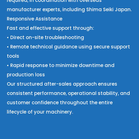
required, in coordination with overseas
manufacturer experts, including Shima Seiki Japan.
Responsive Assistance
Fast and effective support through:
• Direct on-site troubleshooting
• Remote technical guidance using secure support
tools
• Rapid response to minimize downtime and
production loss
Our structured after-sales approach ensures
consistent performance, operational stability, and
customer confidence throughout the entire
lifecycle of your machinery.