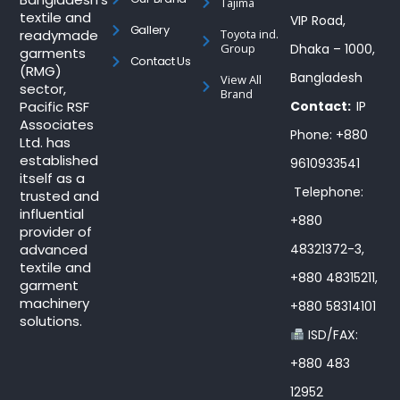
Tajima
textile and
VIP Road,
Gallery
readymade
Toyota ind.
Group
Dhaka – 1000,
garments
Contact Us
(RMG)
Bangladesh
View All
sector,
Brand
Pacific RSF
Contact:
IP
Associates
Phone: +880
Ltd. has
established
9610933541
itself as a
Telephone:
trusted and
influential
+880
provider of
advanced
48321372-3,
textile and
+880 48315211,
garment
machinery
+880 58314101
solutions.
ISD/FAX:
+880 483
12952