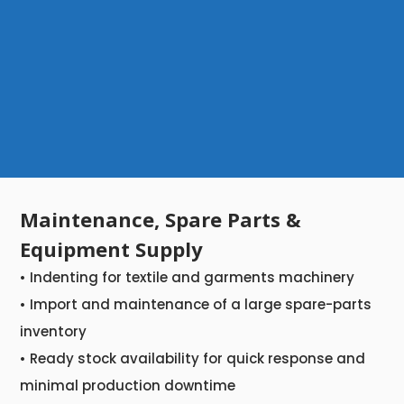
Maintenance, Spare Parts &
Equipment Supply
• Indenting for textile and garments machinery
• Import and maintenance of a large spare-parts
inventory
• Ready stock availability for quick response and
minimal production downtime