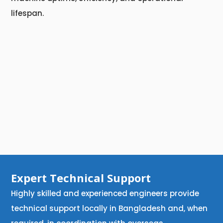
lifespan.
Expert Technical Support
Highly skilled and experienced engineers provide
technical support locally in Bangladesh and, when