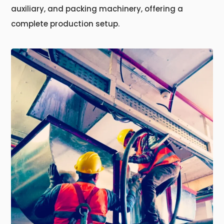
auxiliary, and packing machinery, offering a
complete production setup.