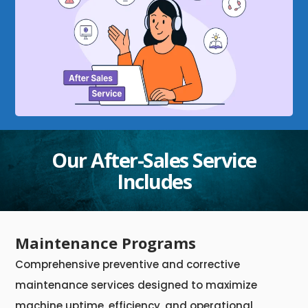
Our After-Sales Service
Includes
Maintenance Programs
Comprehensive preventive and corrective
maintenance services designed to maximize
machine uptime, efficiency, and operational