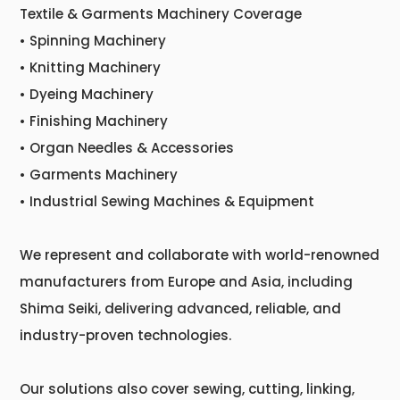
Textile & Garments Machinery Coverage
• Spinning Machinery
• Knitting Machinery
• Dyeing Machinery
• Finishing Machinery
• Organ Needles & Accessories
• Garments Machinery
• Industrial Sewing Machines & Equipment
We represent and collaborate with world-renowned
manufacturers from Europe and Asia, including
Shima Seiki, delivering advanced, reliable, and
industry-proven technologies.
Our solutions also cover sewing, cutting, linking,