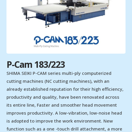
P-Cam 183/223
SHIMA SEIKI P-CAM series multi-ply computerized
cutting machines (NC cutting machines), with an
already established reputation for their high efficiency,
productivity and quality, have been renovated across
its entire line, Faster and smoother head movement
improves productivity. A low-vibration, low-noise head
is adopted to improve the work environment. New
function such as a one -touch drill attachment, a more