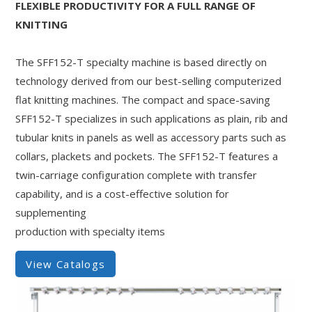
FLEXIBLE PRODUCTIVITY FOR A FULL RANGE OF
KNITTING
The SFF152-T specialty machine is based directly on
technology derived from our best-selling computerized
flat knitting machines. The compact and space-saving
SFF152-T specializes in such applications as plain, rib and
tubular knits in panels as well as accessory parts such as
collars, plackets and pockets. The SFF152-T features a
twin-carriage configuration complete with transfer
capability, and is a cost-effective solution for
supplementing
production with specialty items
View Catalogs