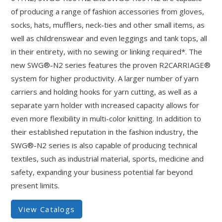
of producing a range of fashion accessories from gloves,
socks, hats, mufflers, neck-ties and other small items, as
well as childrenswear and even leggings and tank tops, all
in their entirety, with no sewing or linking required*. The
new SWG®-N2 series features the proven R2CARRIAGE®
system for higher productivity. A larger number of yarn
carriers and holding hooks for yarn cutting, as well as a
separate yarn holder with increased capacity allows for
even more flexibility in multi-color knitting. In addition to
their established reputation in the fashion industry, the
SWG®-N2 series is also capable of producing technical
textiles, such as industrial material, sports, medicine and
safety, expanding your business potential far beyond
present limits.
View Catalogs