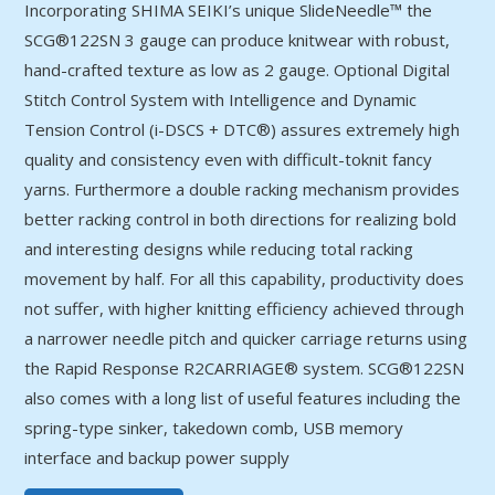
Incorporating SHIMA SEIKI’s unique SlideNeedle™ the
SCG®122SN 3 gauge can produce knitwear with robust,
hand-crafted texture as low as 2 gauge. Optional Digital
Stitch Control System with Intelligence and Dynamic
Tension Control (i-DSCS + DTC®) assures extremely high
quality and consistency even with difficult-toknit fancy
yarns. Furthermore a double racking mechanism provides
better racking control in both directions for realizing bold
and interesting designs while reducing total racking
movement by half. For all this capability, productivity does
not suffer, with higher knitting efficiency achieved through
a narrower needle pitch and quicker carriage returns using
the Rapid Response R2CARRIAGE® system. SCG®122SN
also comes with a long list of useful features including the
spring-type sinker, takedown comb, USB memory
interface and backup power supply