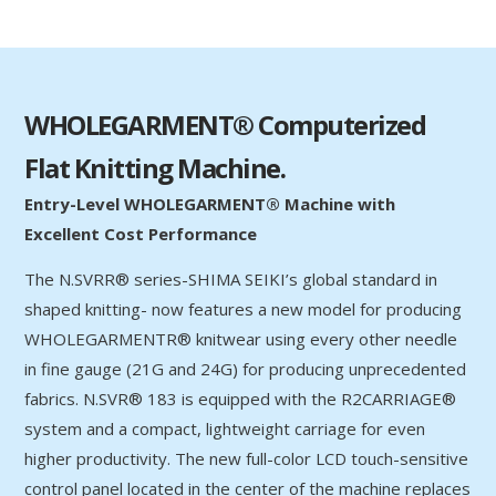
WHOLEGARMENT® Computerized
Flat Knitting Machine.
Entry-Level WHOLEGARMENT® Machine with
Excellent Cost Performance
The N.SVRR® series-SHIMA SEIKI’s global standard in
shaped knitting- now features a new model for producing
WHOLEGARMENTR® knitwear using every other needle
in fine gauge (21G and 24G) for producing unprecedented
fabrics. N.SVR® 183 is equipped with the R2CARRIAGE®
system and a compact, lightweight carriage for even
higher productivity. The new full-color LCD touch-sensitive
control panel located in the center of the machine replaces