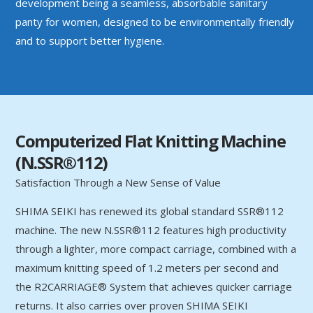
development being a seamless, absorbable sanitary
panty for women, designed to be environmentally friendly
and to support better hygiene.
Computerized Flat Knitting Machine
(N.SSR®112)
Satisfaction Through a New Sense of Value
SHIMA SEIKI has renewed its global standard SSR®112
machine. The new N.SSR®112 features high productivity
through a lighter, more compact carriage, combined with a
maximum knitting speed of 1.2 meters per second and
the R2CARRIAGE® System that achieves quicker carriage
returns. It also carries over proven SHIMA SEIKI