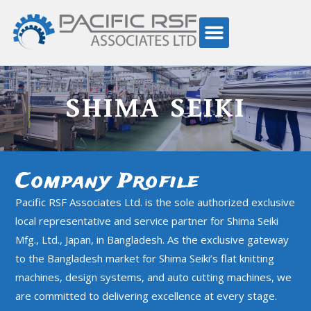
SHIMA SEIKI
Company Profile
Pacific RSF Associates Ltd. is the sole authorized exclusive
local representative and service partner for Shima Seiki
Mfg., Ltd., Japan, in Bangladesh. As the exclusive gateway
to the Bangladesh market for Shima Seiki’s flat knitting
machines, design systems, and auto cutting machines, we
are committed to delivering excellence at every stage.