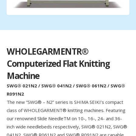
WHOLEGARMENTR®
Computerized Flat Knitting
Machine
SWG® 021N2 / SWG® 041N2 / SWG® 061N2 / SWG®
R091N2
The new “SWG® – N2” series is SHIMA SEIKI’s compact
class of WHOLEGARMENT® knitting machines. Featuring
our renowned Slide NeedleTM on 10-, 16-, 24- and 36-
inch wide needlebeds respectively, SWG® 021N2, SWG®
041N2, SWG® R061N2 and SWG® R091N2 are capable