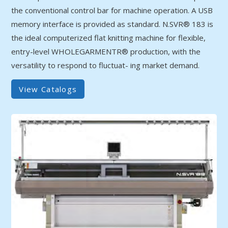
the conventional control bar for machine operation. A USB
memory interface is provided as standard. N.SVR® 183 is
the ideal computerized flat knitting machine for flexible,
entry-level WHOLEGARMENTR® production, with the
versatility to respond to fluctuat- ing market demand.
View Catalogs