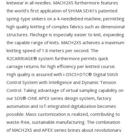
knitwear in all needles. MACH2XS furthermore features
the world’s first application of SHIMA SEIKI’s patented
spring-type sinkers on a 4-needlebed machine, permitting
high quality knitting of complex fabrics such as dimensional
structures. Flechage is especially easier to knit, expanding
the capable range of knits. MACH2XS achieves a maximum
knitting speed of 1.6 meters per second. The
R2CARRIAGE® system furthermore permits quick
carriage returns for high efficiency per knitted course.
High quality is assured with i-DSCS+DTC® Digital Stitch
Control System with Intelligence and Dynamic Tension
Control. Taking advantage of virtual sampling capability on
our SDS®-ONE APEX series design system, factory
automation and IoT-integrated digitalization becomes
possible. Mass customization is realized, contributing to
waste-free, sustainable manufacturing. The combination
of MACH2XS and APEX series brings about revolutionary