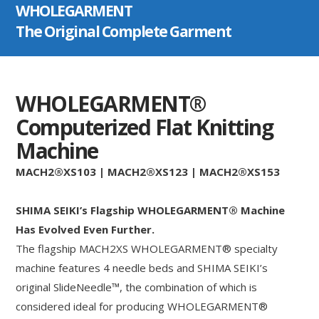
WHOLEGARMENT
The Original Complete Garment
WHOLEGARMENT®
Computerized Flat Knitting
Machine
MACH2®XS103 | MACH2®XS123 | MACH2®XS153
SHIMA SEIKI’s Flagship WHOLEGARMENT® Machine
Has Evolved Even Further.
The flagship MACH2XS WHOLEGARMENT® specialty
machine features 4 needle beds and SHIMA SEIKI’s
original SlideNeedle™, the combination of which is
considered ideal for producing WHOLEGARMENT®