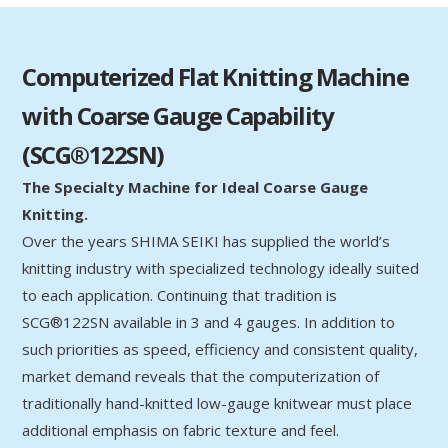
Computerized Flat Knitting Machine
with Coarse Gauge Capability
(SCG®122SN)
The Specialty Machine for Ideal Coarse Gauge
Knitting.
Over the years SHIMA SEIKI has supplied the world’s
knitting industry with specialized technology ideally suited
to each application. Continuing that tradition is
SCG®122SN available in 3 and 4 gauges. In addition to
such priorities as speed, efficiency and consistent quality,
market demand reveals that the computerization of
traditionally hand-knitted low-gauge knitwear must place
additional emphasis on fabric texture and feel.