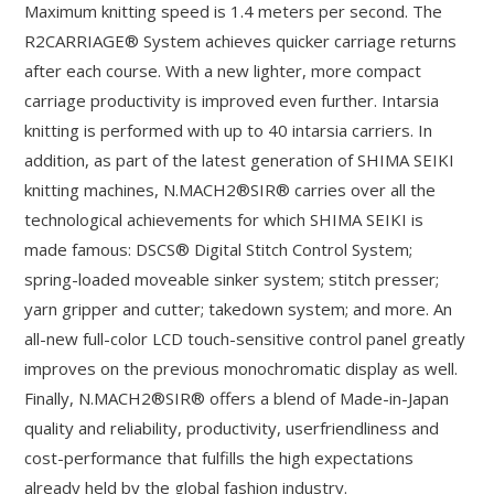
Maximum knitting speed is 1.4 meters per second. The
R2CARRIAGE® System achieves quicker carriage returns
after each course. With a new lighter, more compact
carriage productivity is improved even further. Intarsia
knitting is performed with up to 40 intarsia carriers. In
addition, as part of the latest generation of SHIMA SEIKI
knitting machines, N.MACH2®SIR® carries over all the
technological achievements for which SHIMA SEIKI is
made famous: DSCS® Digital Stitch Control System;
spring-loaded moveable sinker system; stitch presser;
yarn gripper and cutter; takedown system; and more. An
all-new full-color LCD touch-sensitive control panel greatly
improves on the previous monochromatic display as well.
Finally, N.MACH2®SIR® offers a blend of Made-in-Japan
quality and reliability, productivity, userfriendliness and
cost-performance that fulfills the high expectations
already held by the global fashion industry.