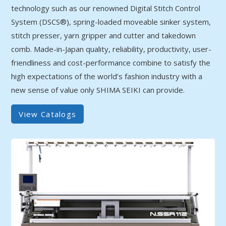
technology such as our renowned Digital Stitch Control
System (DSCS®), spring-loaded moveable sinker system,
stitch presser, yarn gripper and cutter and takedown
comb. Made-in-Japan quality, reliability, productivity, user-
friendliness and cost-performance combine to satisfy the
high expectations of the world’s fashion industry with a
new sense of value only SHIMA SEIKI can provide.
View Catalogs