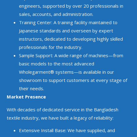
engineers, supported by over 20 professionals in
sales, accounts, and administration.
Training Center: A training facility maintained to
Japanese standards and overseen by expert
instructors, dedicated to developing highly skilled
professionals for the industry.
Sample Support: A wide range of machines—from
basic models to the most advanced
Wholegarment® systems—is available in our
showroom to support customers at every stage of
their needs.
Market Presence
With decades of dedicated service in the Bangladesh
textile industry, we have built a legacy of reliability:
Extensive Install Base: We have supplied, and