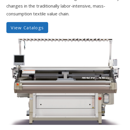
changes in the traditionally labor-intensive, mass-
consumption textile value chain.
View Catalogs