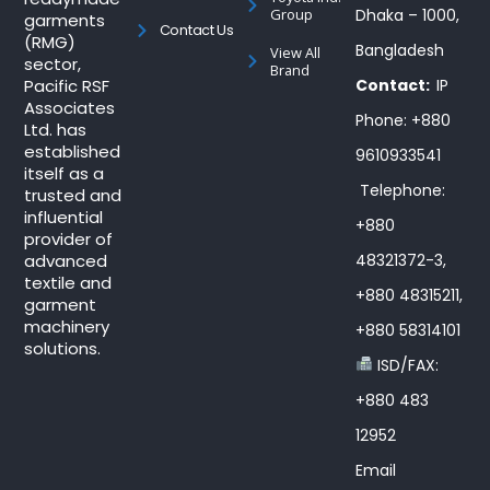
Group
Dhaka – 1000,
garments
Contact Us
(RMG)
Bangladesh
View All
sector,
Brand
Pacific RSF
Contact:
IP
Associates
Phone: +880
Ltd. has
established
9610933541
itself as a
Telephone:
trusted and
influential
+880
provider of
advanced
48321372-3,
textile and
+880 48315211,
garment
machinery
+880 58314101
solutions.
ISD/FAX:
+880 483
12952
Email