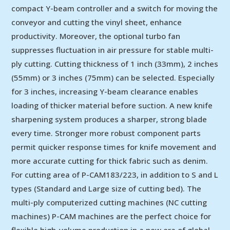
compact Y-beam controller and a switch for moving the
conveyor and cutting the vinyl sheet, enhance
productivity. Moreover, the optional turbo fan
suppresses fluctuation in air pressure for stable multi-
ply cutting. Cutting thickness of 1 inch (33mm), 2 inches
(55mm) or 3 inches (75mm) can be selected. Especially
for 3 inches, increasing Y-beam clearance enables
loading of thicker material before suction. A new knife
sharpening system produces a sharper, strong blade
every time. Stronger more robust component parts
permit quicker response times for knife movement and
more accurate cutting for thick fabric such as denim.
For cutting area of P-CAM183/223, in addition to S and L
types (Standard and Large size of cutting bed). The
multi-ply computerized cutting machines (NC cutting
machines) P-CAM machines are the perfect choice for
flexible high-volume production in a new era of global