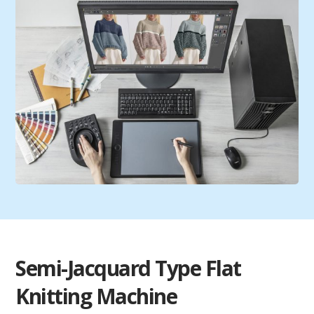
Semi-Jacquard Type Flat
Knitting Machine