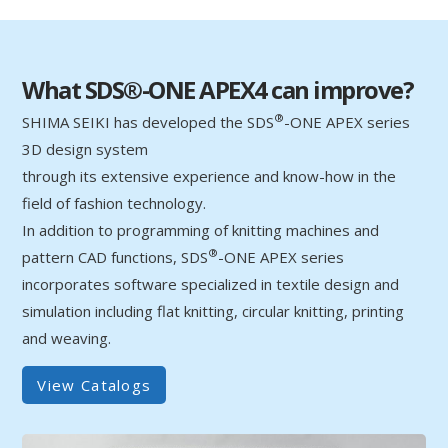
What SDS®-ONE APEX4 can improve?
®
SHIMA SEIKI has developed the SDS
-ONE APEX series
3D design system
through its extensive experience and know-how in the
field of fashion technology.
In addition to programming of knitting machines and
®
pattern CAD functions, SDS
-ONE APEX series
incorporates software specialized in textile design and
simulation including flat knitting, circular knitting, printing
and weaving.
View Catalogs