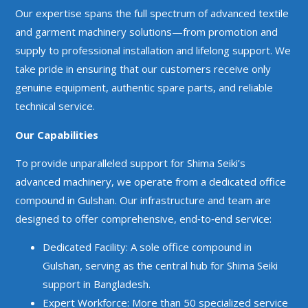
Our expertise spans the full spectrum of advanced textile
and garment machinery solutions—from promotion and
supply to professional installation and lifelong support. We
take pride in ensuring that our customers receive only
genuine equipment, authentic spare parts, and reliable
technical service.
Our Capabilities
To provide unparalleled support for Shima Seiki’s
advanced machinery, we operate from a dedicated office
compound in Gulshan. Our infrastructure and team are
designed to offer comprehensive, end‑to‑end service:
Dedicated Facility: A sole office compound in
Gulshan, serving as the central hub for Shima Seiki
support in Bangladesh.
Expert Workforce: More than 50 specialized service