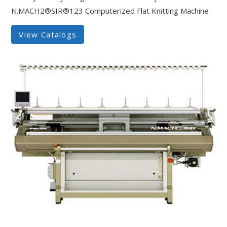
N.MACH2®SIR®123 Computerized Flat Knitting Machine
View Catalogs