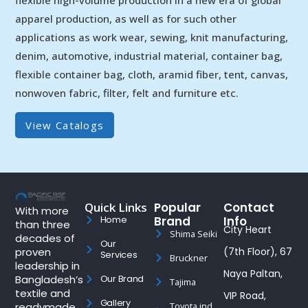
apparel production, as well as for such other
applications as work wear, sewing, knit manufacturing,
denim, automotive, industrial material, container bag,
flexible container bag, cloth, aramid fiber, tent, canvas,
nonwoven fabric, filter, felt and furniture etc.
View Catalogs
Quick Links
Popular
Contact
With more
Brand
Info
Home
than three
City Heart
Shima Seiki
decades of
Our
proven
(7th Floor), 67
Services
Bruckner
leadership in
Naya Paltan,
Bangladesh’s
Our Brand
Tajima
textile and
VIP Road,
Gallery
readymade
Toyota ind.