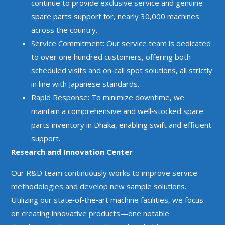
continue to provide exclusive service and genuine
spare parts support for, nearly 30,000 machines
across the country.
Service Commitment: Our service team is dedicated
to over one hundred customers, offering both
scheduled visits and on‑call spot solutions, all strictly
in line with Japanese standards.
Rapid Response: To minimize downtime, we
maintain a comprehensive and well‑stocked spare
parts inventory in Dhaka, enabling swift and efficient
support.
Research and Innovation Center
Our R&D team continuously works to improve service
methodologies and develop new sample solutions.
Utilizing our state‑of‑the‑art machine facilities, we focus
on creating innovative products—one notable