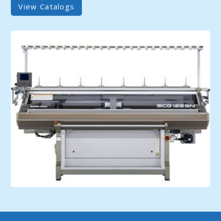
View Catalogs