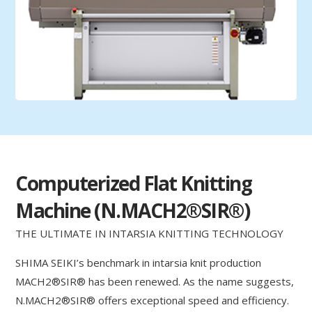
Computerized Flat Knitting
Machine (N.MACH2®SIR®)
THE ULTIMATE IN INTARSIA KNITTING TECHNOLOGY
SHIMA SEIKI’s benchmark in intarsia knit production
MACH2®SIR® has been renewed. As the name suggests,
N.MACH2®SIR® offers exceptional speed and efficiency.