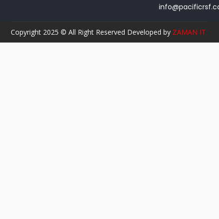
info@pacificrsf.
Copyright 2025 © All Right Reserved Developed by
ZAMAN IT