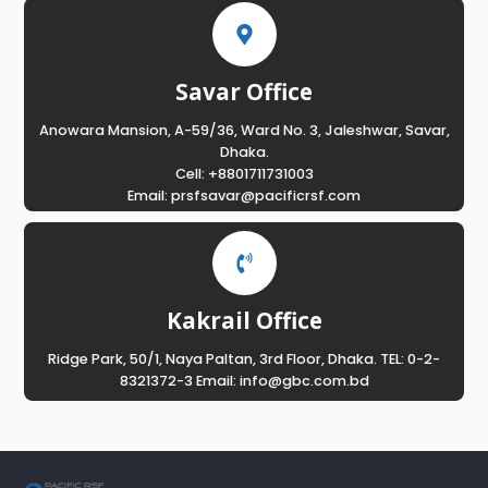
Savar Office
Anowara Mansion, A-59/36, Ward No. 3, Jaleshwar, Savar,
Dhaka.
Cell: +8801711731003
Email: prsfsavar@pacificrsf.com
Kakrail Office
Ridge Park, 50/1, Naya Paltan, 3rd Floor, Dhaka. TEL: 0-2-
8321372-3 Email: info@gbc.com.bd