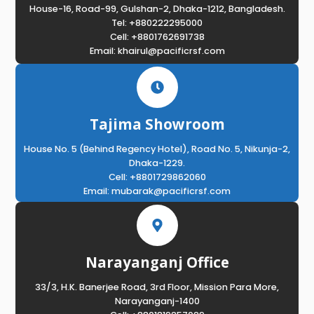
House-16, Road-99, Gulshan-2, Dhaka-1212, Bangladesh.
Tel: +880222295000
Cell: +8801762691738
Email: khairul@pacificrsf.com
Tajima Showroom
House No. 5 (Behind Regency Hotel), Road No. 5, Nikunja-2,
Dhaka-1229.
Cell: +8801729862060
Email: mubarak@pacificrsf.com
Narayanganj Office
33/3, H.K. Banerjee Road, 3rd Floor, Mission Para More,
Narayanganj-1400