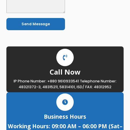
Send Message
Call Now
IP Phone Number: +880 9610933541 Telephone Number:
48321372-3, 48315211, 58314101, ISD/ FAX: 48312952
Business Hours
Working Hours: 09:00 AM – 06:00 PM (Sat–