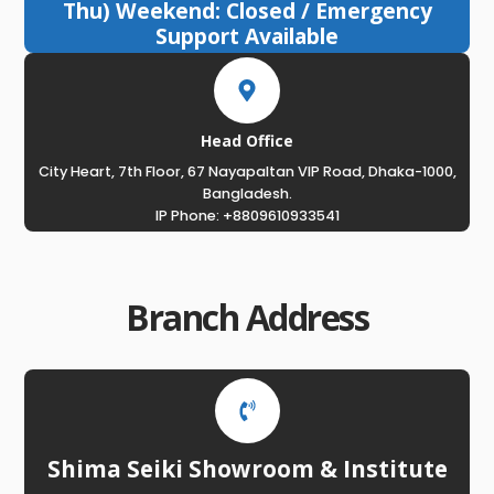
Thu) Weekend: Closed / Emergency
Support Available
Head Office
City Heart, 7th Floor, 67 Nayapaltan VIP Road, Dhaka-1000,
Bangladesh.
IP Phone: +8809610933541
Branch Address
Shima Seiki Showroom & Institute