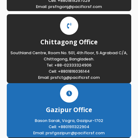
Cell: +8801819257029
Email: prsfngonj@pacificrsf.com
Chittagong Office
Southland Centre, Room No. 501, 4th Floor, 5 Agrabad C/A,
Chittagong, Bangladesh.
Tel: +88-02333324906
Cell: +8801816036144
Email: prsfctg@pacificrsf.com
Gazipur Office
Bason Sarak, Vogra, Gazipur-1702
Cell: +8801911322904
Email: prsfgazipurr@pacificrsf.com