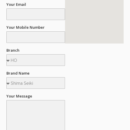
Your Email
Your Mobile Number
Branch
Brand Name
Your Message