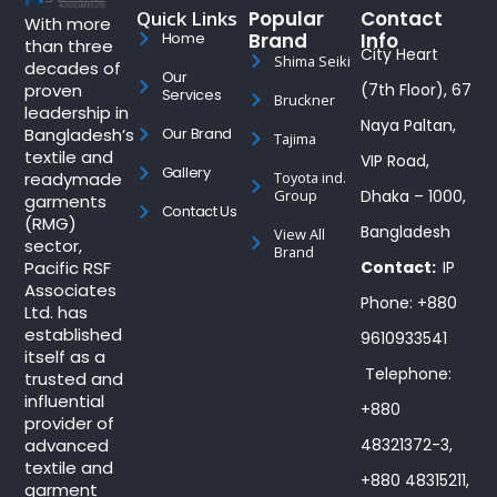
Quick Links
Popular
Contact
With more
Brand
Info
Home
than three
City Heart
Shima Seiki
decades of
Our
proven
(7th Floor), 67
Services
Bruckner
leadership in
Naya Paltan,
Bangladesh’s
Our Brand
Tajima
textile and
VIP Road,
Gallery
readymade
Toyota ind.
Group
Dhaka – 1000,
garments
Contact Us
(RMG)
Bangladesh
View All
sector,
Brand
Pacific RSF
Contact:
IP
Associates
Phone: +880
Ltd. has
established
9610933541
itself as a
Telephone:
trusted and
influential
+880
provider of
advanced
48321372-3,
textile and
+880 48315211,
garment