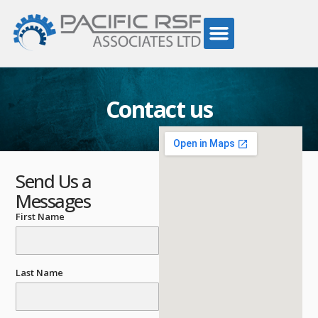
Contact us
Send Us a
Messages
First Name
Last Name