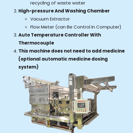
recycling of waste water
High-pressure And Washing Chamber
Vacuum Extractor
Flow Meter (can Be Control In Computer)
Auto Temperature Controller With
Thermocouple
This machine does not need to add medicine
(optional automatic medicine dosing
system)