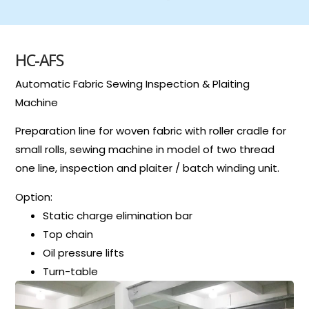
HC-AFS
Automatic Fabric Sewing Inspection & Plaiting
Machine
Preparation line for woven fabric with roller cradle for
small rolls, sewing machine in model of two thread
one line, inspection and plaiter / batch winding unit.
Option:
Static charge elimination bar
Top chain
Oil pressure lifts
Turn-table