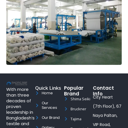
Quick Links
Popular
Contact
With more
Brand
Info
Home
than three
City Heart
Shima Seiki
decades of
Our
proven
(7th Floor), 67
Services
Bruckner
leadership in
Naya Paltan,
Bangladesh’s
Our Brand
Tajima
textile and
VIP Road,
Gallery