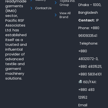
readymade
Toyota ind.
Group
Dhaka – 1000,
garments
Contact Us
(RMG)
Bangladesh
View All
sector,
Brand
Pacific RSF
Contact:
IP
Associates
Phone: +880
Ltd. has
established
9610933541
itself as a
Telephone:
trusted and
influential
+880
provider of
advanced
48321372-3,
textile and
+880 48315211,
garment
machinery
+880 58314101
solutions.
ISD/FAX:
+880 483
12952
Email