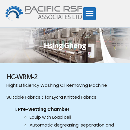
Hsing Gheng
HC-WRM-2
Hight Efficiency Washing Oil Removing Machine
Suitable Fabrics：for Lycra Knitted Fabrics
Pre-wetting Chamber
Equip with Load cell
Automatic degreasing, separation and