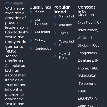
Quick Links
Popular
Contact
With more
Brand
Info
Home
than three
City Heart
Shima Seiki
decades of
Our
proven
(7th Floor), 67
Services
Bruckner
leadership in
Naya Paltan,
Bangladesh’s
Our Brand
Tajima
textile and
VIP Road,
Gallery
readymade
Toyota ind.
Group
Dhaka – 1000,
garments
Contact Us
(RMG)
Bangladesh
View All
sector,
Brand
Pacific RSF
Contact:
IP
Associates
Phone: +880
Ltd. has
established
9610933541
itself as a
Telephone:
trusted and
influential
+880
provider of
advanced
48321372-3,
textile and
+880 48315211,