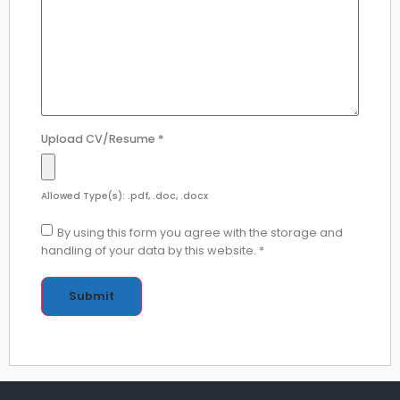
Upload CV/Resume
*
Allowed Type(s): .pdf, .doc, .docx
By using this form you agree with the storage and
handling of your data by this website.
*