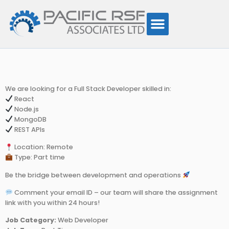
Developer
We are looking for a Full Stack Developer skilled in:
React
Node.js
MongoDB
REST APIs
Location: Remote
Type: Part time
Be the bridge between development and operations
Comment your email ID – our team will share the assignment
link with you within 24 hours!
Job Category:
Web Developer