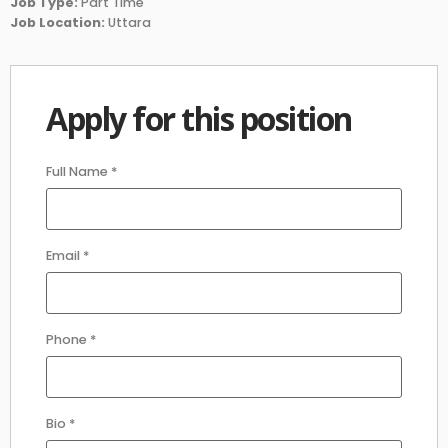
Job Type:
Part Time
Job Location:
Uttara
Apply for this position
Full Name
*
Email
*
Phone
*
Bio
*