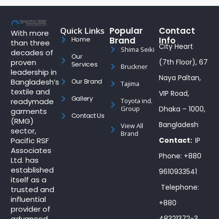
Quick Links
Popular
Contact
With more
Brand
Info
Home
than three
City Heart
Shima Seiki
decades of
Our
proven
(7th Floor), 67
Services
Bruckner
leadership in
Naya Paltan,
Bangladesh’s
Our Brand
Tajima
textile and
VIP Road,
Gallery
readymade
Toyota ind.
Group
Dhaka – 1000,
garments
Contact Us
(RMG)
Bangladesh
View All
sector,
Brand
Pacific RSF
Contact:
IP
Associates
Phone: +880
Ltd. has
established
9610933541
itself as a
Telephone:
trusted and
influential
+880
provider of
advanced
48321372-3,