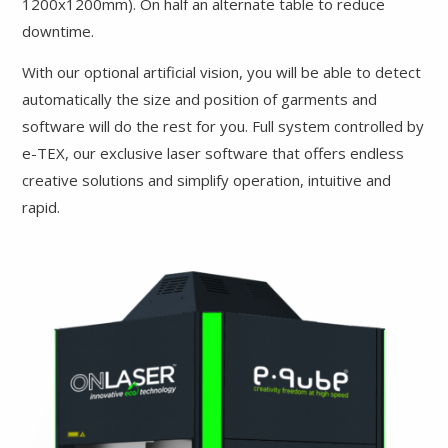
1200x1200mm). On half an alternate table to reduce
downtime.
With our optional artificial vision, you will be able to detect
automatically the size and position of garments and
software will do the rest for you. Full system controlled by
e-TEX, our exclusive laser software that offers endless
creative solutions and simplify operation, intuitive and
rapid.