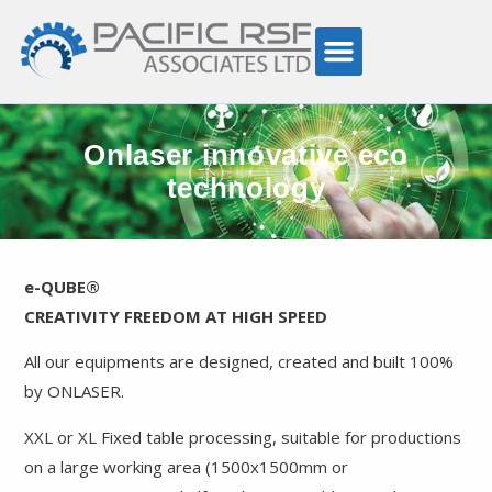
Onlaser innovative eco
technology
e-QUBE®
CREATIVITY FREEDOM AT HIGH SPEED
All our equipments are designed, created and built 100%
by ONLASER.
XXL or XL Fixed table processing, suitable for productions
on a large working area (1500x1500mm or