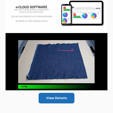
View Details