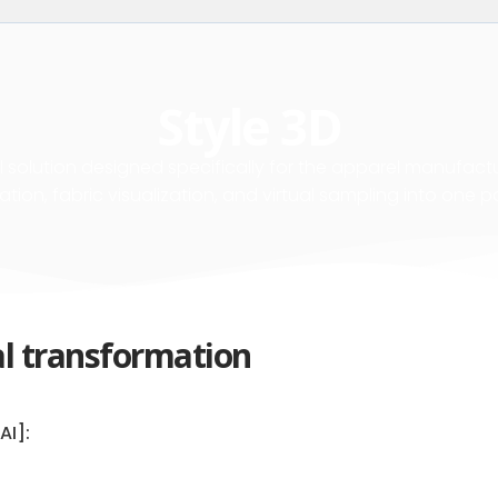
Style 3D
 solution designed specifically for the apparel manufactur
ation, fabric visualization, and virtual sampling into one p
al transformation
AI]: