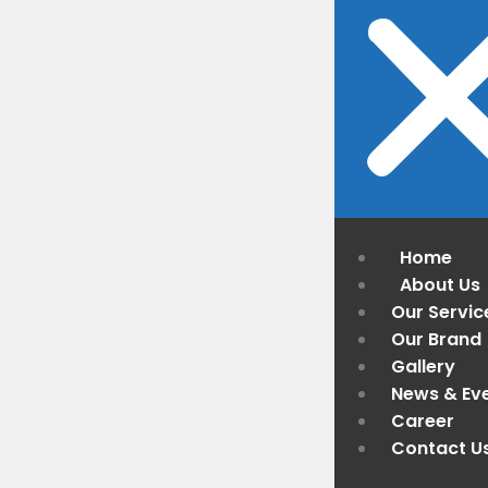
Home
About Us
Our Servic
Our Brand
Gallery
News & Ev
Career
Contact U