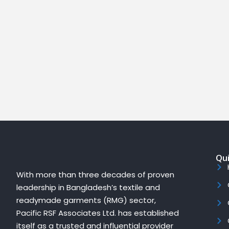
Qui
With more than three decades of proven
leadership in Bangladesh’s textile and
readymade garments (RMG) sector,
Pacific RSF Associates Ltd. has established
itself as a trusted and influential provider