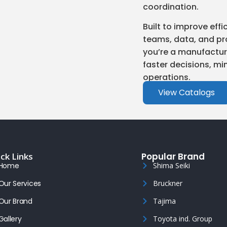
coordination.
Built to improve ef
teams, data, and pr
you’re a manufacture
faster decisions, min
operations.
View Catalogs
ck Links
Popular Brand
Home
Shima Seiki
Our Services
Bruckner
Our Brand
Tajima
Gallery
Toyota ind. Group