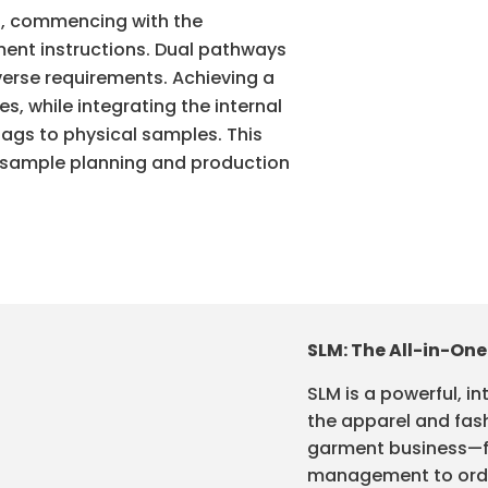
s, commencing with the
nt instructions. Dual pathways
erse requirements. Achieving a
, while integrating the internal
 tags to physical samples. This
m sample planning and production
SLM: The All-in-One
SLM is a powerful, in
the apparel and fash
garment business—f
management to order