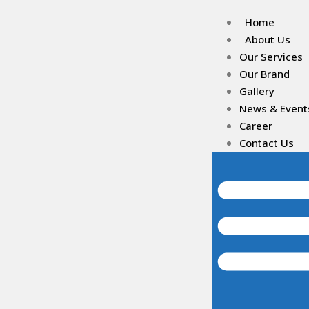
Home
About Us
Our Services
Our Brand
Gallery
News & Event
Career
Contact Us