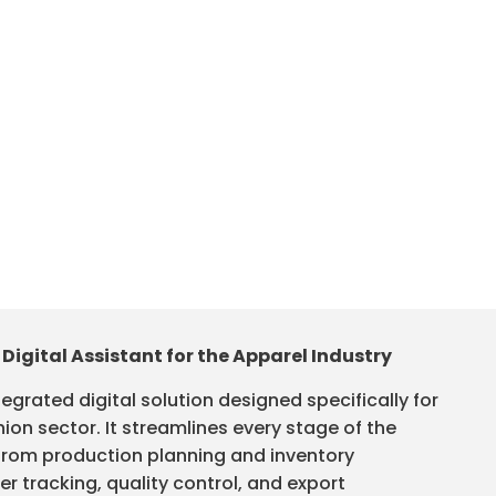
 Digital Assistant for the Apparel Industry
tegrated digital solution designed specifically for
ion sector. It streamlines every stage of the
rom production planning and inventory
 tracking, quality control, and export