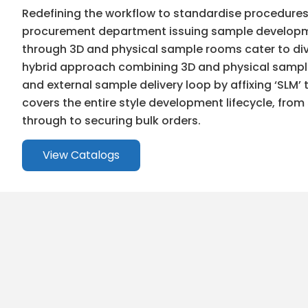
Redefining the workflow to standardise procedure
procurement department issuing sample developme
through 3D and physical sample rooms cater to div
hybrid approach combining 3D and physical samples
and external sample delivery loop by affixing ‘SLM’
covers the entire style development lifecycle, fro
through to securing bulk orders.
View Catalogs