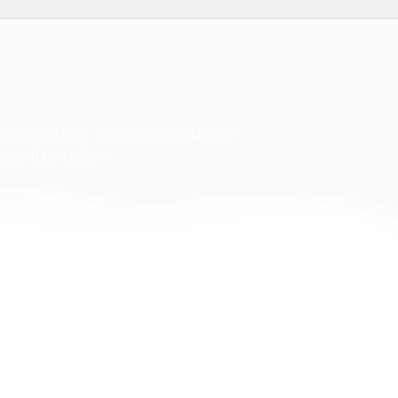
ing industry. It integrates pattern
owerful platform.