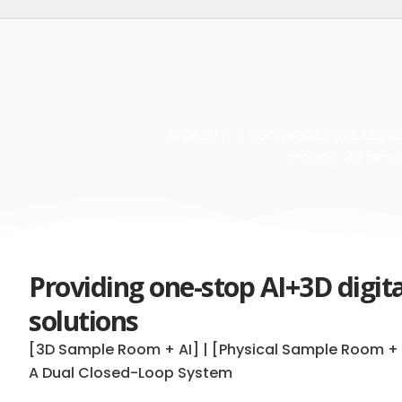
Style3D is a comprehensive digital
making, 3D simul
Providing one-stop AI+3D digit
solutions
[3D Sample Room + AI] | [Physical Sample Room + 
A Dual Closed-Loop System