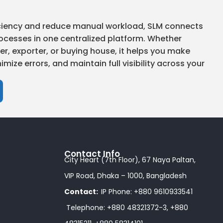
ficiency and reduce manual workload, SLM connects
ocesses in one centralized platform. Whether
r, exporter, or buying house, it helps you make
imize errors, and maintain full visibility across your
Contact Info
City Heart (7th Floor), 67 Naya Paltan,
VIP Road, Dhaka – 1000, Bangladesh
Contact:
IP Phone: +880 9610933541
Telephone: +880 48321372-3, +880