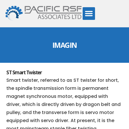
IMAGIN
ST Smart Twister
Smart twister, referred to as ST twister for short,
the spindle transmission form is permanent
magnet synchronous motor, equipped with
driver, which is directly driven by dragon belt and
pulley, and the transverse form is servo motor
equipped with servo driver. At present, it is the
most mainstream staple fiber twisting