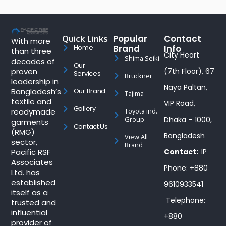
Quick Links
Popular
Contact
With more
Brand
Info
Home
than three
City Heart
Shima Seiki
decades of
Our
proven
(7th Floor), 67
Services
Bruckner
leadership in
Naya Paltan,
Bangladesh’s
Our Brand
Tajima
textile and
VIP Road,
Gallery
readymade
Toyota ind.
Group
Dhaka – 1000,
garments
Contact Us
(RMG)
Bangladesh
View All
sector,
Brand
Pacific RSF
Contact:
IP
Associates
Phone: +880
Ltd. has
established
9610933541
itself as a
Telephone:
trusted and
influential
+880
provider of