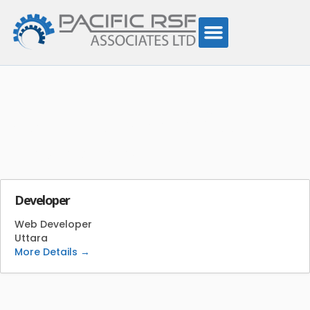
Job Category:
Web
Developer
Developer
Web Developer
Uttara
More Details